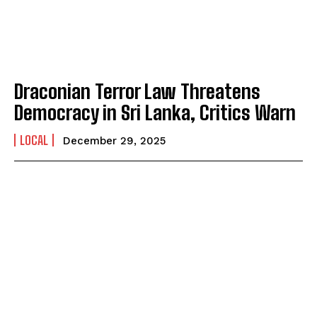
Draconian Terror Law Threatens
Democracy in Sri Lanka, Critics Warn
LOCAL
December 29, 2025