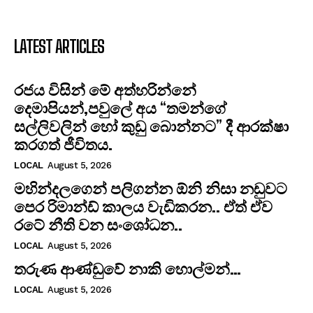
LATEST ARTICLES
රජය විසින් මේ අත්හරින්නේ
දෙමාපියන්,පවුලේ අය “තමන්ගේ
සල්ලිවලින් හෝ කුඩු බොන්නට” දී ආරක්ෂා
කරගත් ජීවිතය.
LOCAL
August 5, 2026
මහින්දලගෙන් පලිගන්න ඕනි නිසා නඩුවට
පෙර රිමාන්ඩ් කාලය වැඩිකරන.. ඒත් ඒව
රටේ නීති වන සංශෝධන..
LOCAL
August 5, 2026
තරුණ ආණ්ඩුවේ නාකි හොල්මන්…
LOCAL
August 5, 2026