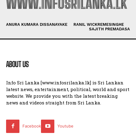
WWW.INFOSRILANKA.LK
ANURA KUMARA DISSANAYAKE
RANIL WICKREMESINGHE
SAJITH PREMADASA
ABOUT US
Info Sri Lanka [www.infosrilanka.lk] is Sri Lankan
latest news, entertainment, political, world and sport
website. We provide you with the latest breaking
news and videos straight from Sri Lanka.
Facebook
Youtube