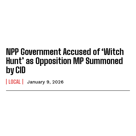
NPP Government Accused of ‘Witch
Hunt’ as Opposition MP Summoned
by CID
LOCAL
January 9, 2026