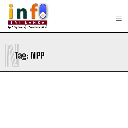
N
Tag:
NPP