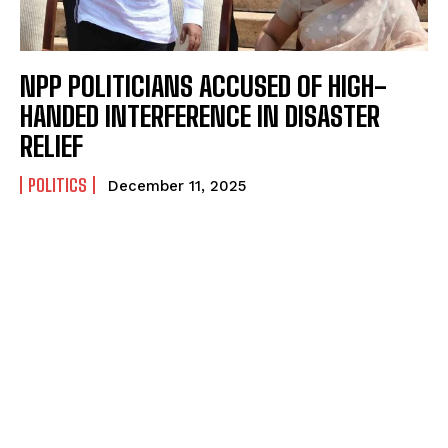
NPP POLITICIANS ACCUSED OF HIGH-
HANDED INTERFERENCE IN DISASTER
RELIEF
POLITICS
December 11, 2025