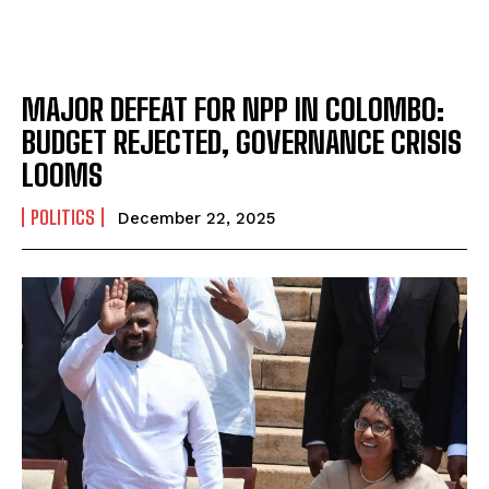
MAJOR DEFEAT FOR NPP IN COLOMBO:
BUDGET REJECTED, GOVERNANCE CRISIS
LOOMS
POLITICS
December 22, 2025