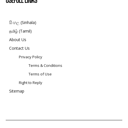
USEFULL LINKS
සිංහල (Sinhala)
தமிழ் (Tamil)
About Us
Contact Us
Privacy Policy
Terms & Conditions
Terms of Use
Right to Reply
Sitemap