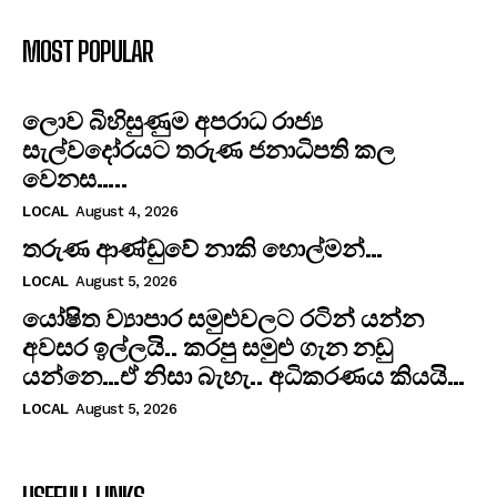
MOST POPULAR
ලොව බිහිසුණුම අපරාධ රාජ්‍ය
සැල්වදෝරයට තරුණ ජනාධිපති කල
වෙනස…..
LOCAL
August 4, 2026
තරුණ ආණ්ඩුවේ නාකි හොල්මන්…
LOCAL
August 5, 2026
යෝෂිත ව්‍යාපාර සමුළුවලට රටින් යන්න
අවසර ඉල්ලයි.. කරපු සමුළු ගැන නඩු
යන්නෙ…ඒ නිසා බැහැ.. අධිකරණය කියයි…
LOCAL
August 5, 2026