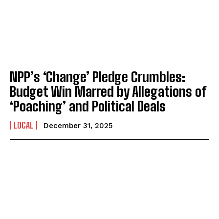
NPP’s ‘Change’ Pledge Crumbles:
Budget Win Marred by Allegations of
‘Poaching’ and Political Deals
LOCAL
December 31, 2025