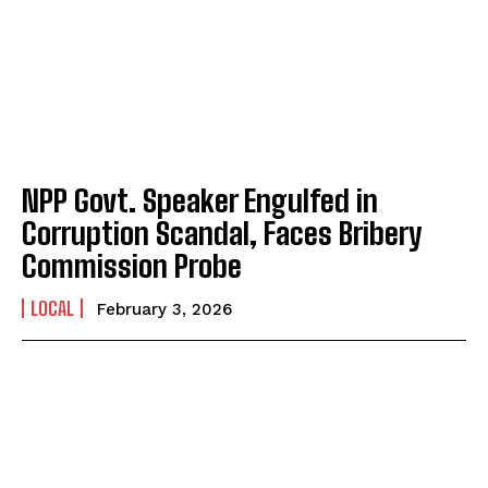
NPP Govt. Speaker Engulfed in
Corruption Scandal, Faces Bribery
Commission Probe
LOCAL
February 3, 2026