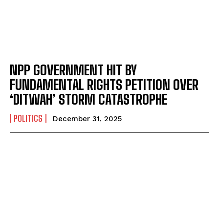
NPP GOVERNMENT HIT BY
FUNDAMENTAL RIGHTS PETITION OVER
‘DITWAH’ STORM CATASTROPHE
POLITICS
December 31, 2025