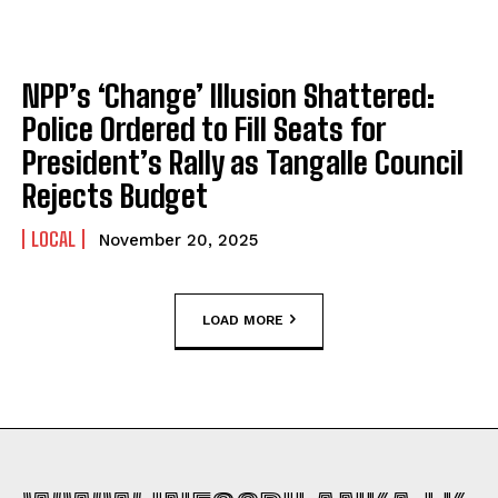
NPP’s ‘Change’ Illusion Shattered:
Police Ordered to Fill Seats for
President’s Rally as Tangalle Council
Rejects Budget
LOCAL
November 20, 2025
LOAD MORE