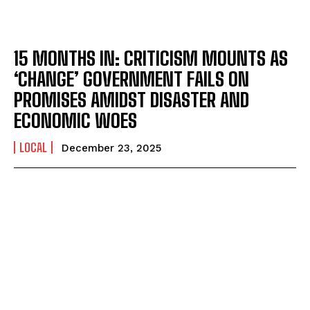
15 MONTHS IN: CRITICISM MOUNTS AS
‘CHANGE’ GOVERNMENT FAILS ON
PROMISES AMIDST DISASTER AND
ECONOMIC WOES
LOCAL
December 23, 2025