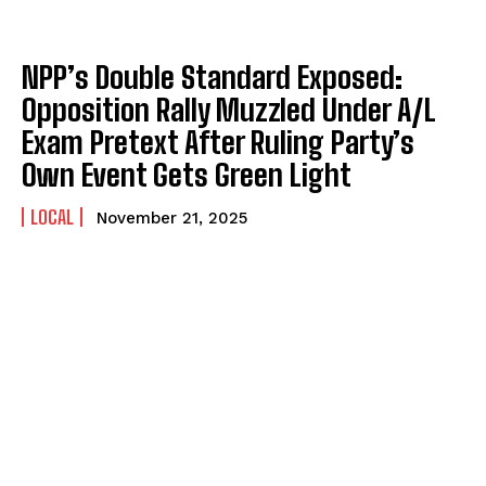
NPP’s Double Standard Exposed:
Opposition Rally Muzzled Under A/L
Exam Pretext After Ruling Party’s
Own Event Gets Green Light
LOCAL
November 21, 2025