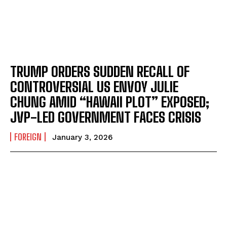
TRUMP ORDERS SUDDEN RECALL OF
CONTROVERSIAL US ENVOY JULIE
CHUNG AMID “HAWAII PLOT” EXPOSED;
JVP-LED GOVERNMENT FACES CRISIS
FOREIGN
January 3, 2026