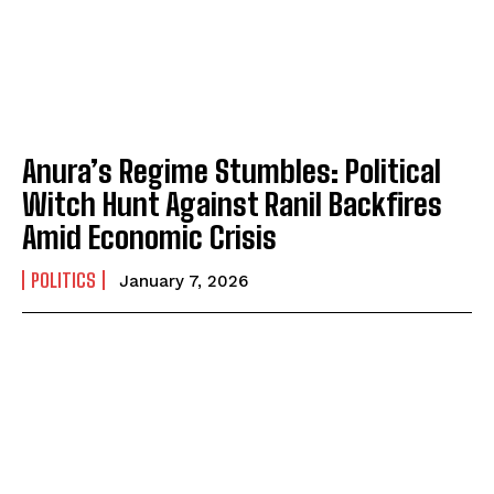
Anura’s Regime Stumbles: Political
Witch Hunt Against Ranil Backfires
Amid Economic Crisis
POLITICS
January 7, 2026