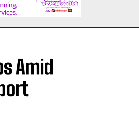
ps Amid
port