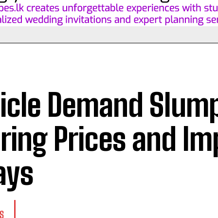
icle Demand Slum
ring Prices and Im
ays
S