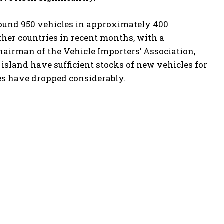
around 950 vehicles in approximately 400
her countries in recent months, with a
hairman of the Vehicle Importers’ Association,
island have sufficient stocks of new vehicles for
ces have dropped considerably.