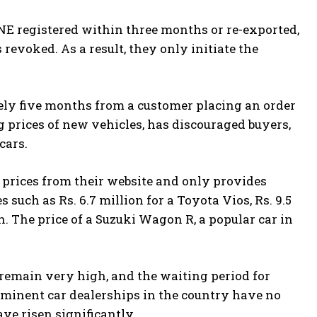
NE registered within three months or re-exported,
revoked. As a result, they only initiate the
ely five months from a customer placing an order
ng prices of new vehicles, has discouraged buyers,
cars.
 prices from their website and only provides
such as Rs. 6.7 million for a Toyota Vios, Rs. 9.5
sh. The price of a Suzuki Wagon R, a popular car in
s remain very high, and the waiting period for
ominent car dealerships in the country have no
ave risen significantly.