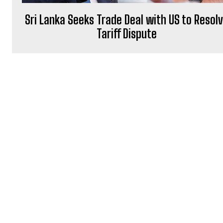
Sri Lanka Seeks Trade Deal with US to Resol
Tariff Dispute