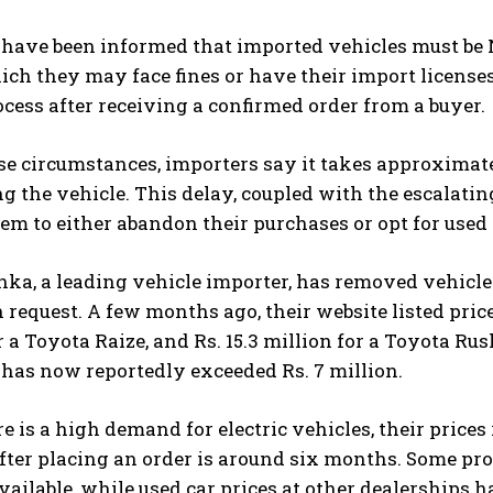
have been informed that imported vehicles must be 
ich they may face fines or have their import licenses 
cess after receiving a confirmed order from a buyer.
se circumstances, importers say it takes approximat
ng the vehicle. This delay, coupled with the escalati
em to either abandon their purchases or opt for used 
ka, a leading vehicle importer, has removed vehicle
request. A few months ago, their website listed prices 
r a Toyota Raize, and Rs. 15.3 million for a Toyota Ru
 has now reportedly exceeded Rs. 7 million.
e is a high demand for electric vehicles, their price
fter placing an order is around six months. Some pr
vailable, while used car prices at other dealerships h