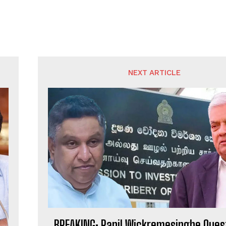
NEXT ARTICLE
BREAKING: Ranil Wickremesinghe Ques