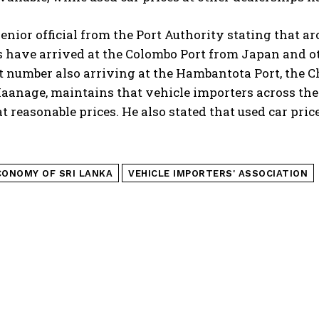
senior official from the Port Authority stating that 
 have arrived at the Colombo Port from Japan and ot
t number also arriving at the Hambantota Port, the C
anage, maintains that vehicle importers across the 
t reasonable prices. He also stated that used car pri
CONOMY OF SRI LANKA
VEHICLE IMPORTERS' ASSOCIATION