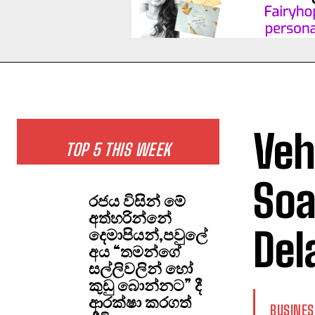
Veh
TOP 5 THIS WEEK
Soa
රජය විසින් මේ
අත්හරින්නේ
Del
දෙමාපියන්,පවුලේ
අය “තමන්ගේ
සල්ලිවලින් හෝ
කුඩු බොන්නට” දී
ආරක්ෂා කරගත්
BUSINES