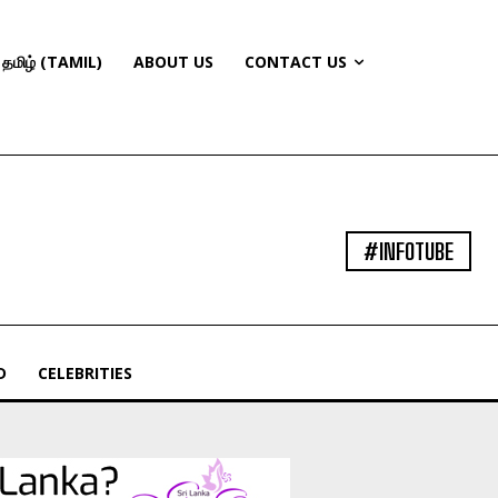
தமிழ் (TAMIL)
ABOUT US
CONTACT US
#INFOTUBE
D
CELEBRITIES