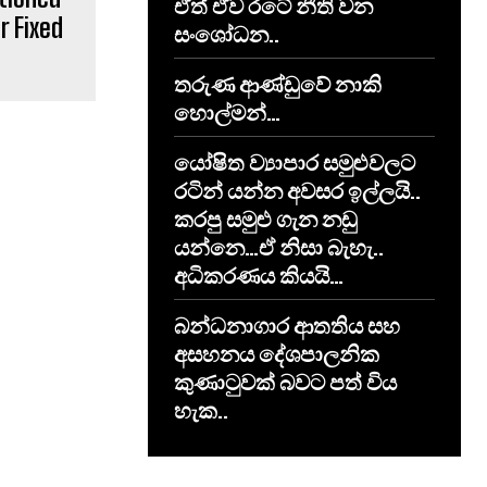
ඒත් ඒව රටේ නීති වන
r Fixed
සංශෝධන..
තරුණ ආණ්ඩුවේ නාකි
හොල්මන්…
යෝෂිත ව්‍යාපාර සමුළුවලට
රටින් යන්න අවසර ඉල්ලයි..
කරපු සමුළු ගැන නඩු
යන්නෙ…ඒ නිසා බැහැ..
අධිකරණය කියයි…
​බන්ධනාගාර ආතතිය සහ
අසහනය දේශපාලනික
කුණාටුවක් බවට පත් විය
හැක..