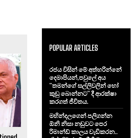
POPULAR ARTICLES
රජය විසින් මේ අත්හරින්නේ
දෙමාපියන්,පවුලේ අය
“තමන්ගේ සල්ලිවලින් හෝ
කුඩු බොන්නට” දී ආරක්ෂා
කරගත් ජීවිතය.
මහින්දලගෙන් පලිගන්න
ඕනි නිසා නඩුවට පෙර
රිමාන්ඩ් කාලය වැඩිකරන..
tioned