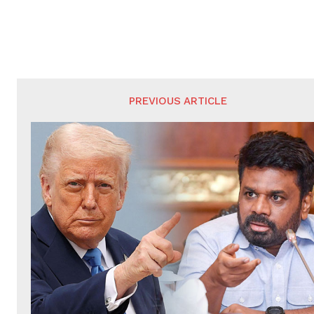
PREVIOUS ARTICLE