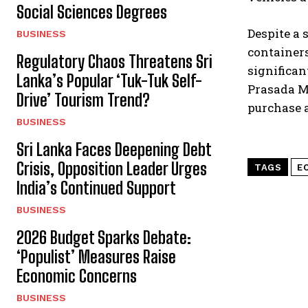
Social Sciences Degrees
Despite a 
BUSINESS
containers
Regulatory Chaos Threatens Sri
significan
Lanka’s Popular ‘Tuk-Tuk Self-
Prasada Ma
Drive’ Tourism Trend?
purchase a
BUSINESS
Sri Lanka Faces Deepening Debt
Crisis, Opposition Leader Urges
TAGS
E
India’s Continued Support
BUSINESS
2026 Budget Sparks Debate:
‘Populist’ Measures Raise
Economic Concerns
BUSINESS