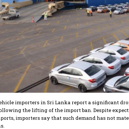
hicle importers in Sri Lanka report a significant dr
following the lifting of the import ban. Despite exp
ports, importers say that such demand has not mater
s.