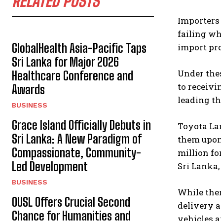
RELATED POSTS
Importers 
failing wh
GlobalHealth Asia-Pacific Taps
import pro
Sri Lanka for Major 2026
Under the
Healthcare Conference and
to receivi
Awards
leading th
BUSINESS
Grace Island Officially Debuts in
Toyota Lan
Sri Lanka: A New Paradigm of
them upon 
Compassionate, Community-
million fo
Led Development
Sri Lanka,
BUSINESS
While ther
OUSL Offers Crucial Second
delivery a
Chance for Humanities and
vehicles a