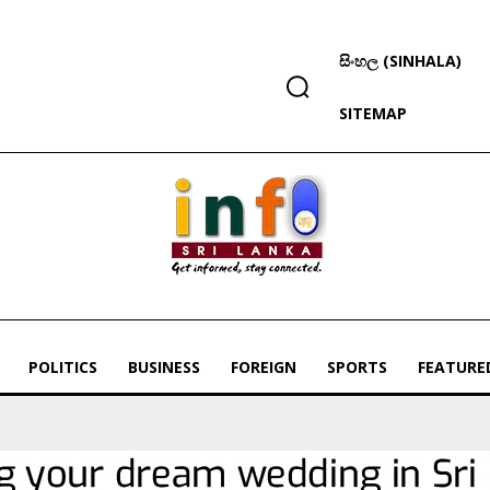
සිංහල (SINHALA)
SITEMAP
POLITICS
BUSINESS
FOREIGN
SPORTS
FEATURE