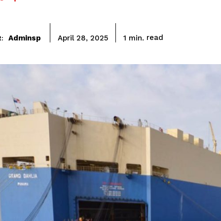
read
Adminsp
1
min.
April 28, 2025
: