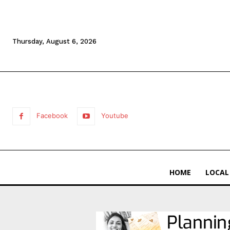
Thursday, August 6, 2026
Facebook
Youtube
HOME
LOCAL