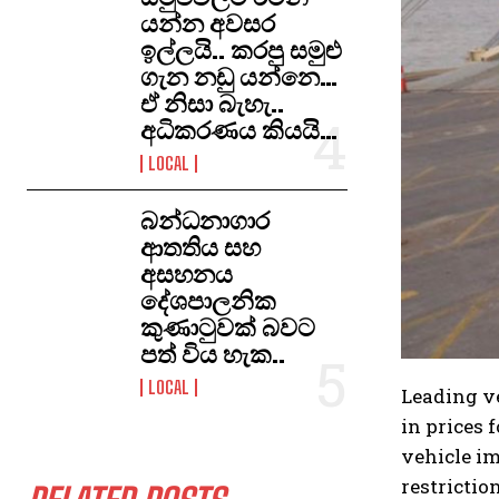
යන්න අවසර
ඉල්ලයි.. කරපු සමුළු
ගැන නඩු යන්නෙ…
ඒ නිසා බැහැ..
අධිකරණය කියයි…
LOCAL
​බන්ධනාගාර
ආතතිය සහ
අසහනය
දේශපාලනික
කුණාටුවක් බවට
පත් විය හැක..
LOCAL
Leading ve
in prices 
vehicle im
restriction