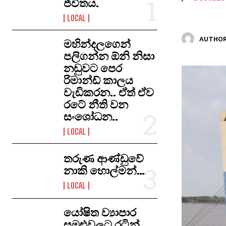
ජීවිතය.
LOCAL
AUTHOR
මහින්දලගෙන්
පලිගන්න ඕනි නිසා
නඩුවට පෙර
රිමාන්ඩ් කාලය
වැඩිකරන.. ඒත් ඒව
රටේ නීති වන
සංශෝධන..
LOCAL
තරුණ ආණ්ඩුවේ
නාකි හොල්මන්…
LOCAL
යෝෂිත ව්‍යාපාර
සමුළුවලට රටින්