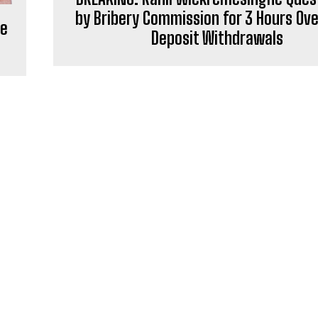
by Bribery Commission for 3 Hours Ove
ve
Deposit Withdrawals