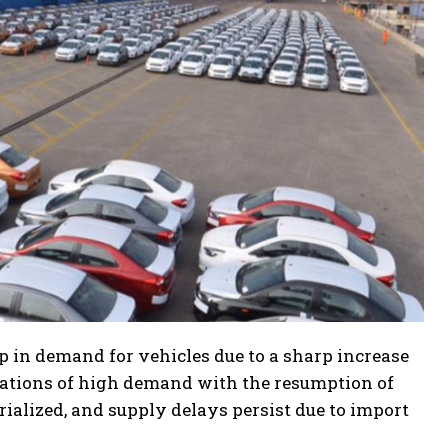
op in demand for vehicles due to a sharp increase
ectations of high demand with the resumption of
ialized, and supply delays persist due to import